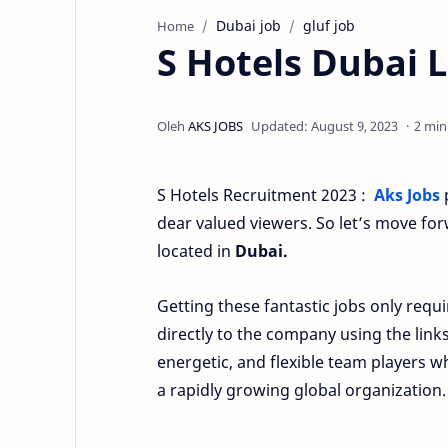
Dubai job
gluf job
Home
S Hotels Dubai L
2 min
S Hotels Recruitment 2023 :
Aks Jobs
p
dear valued viewers. So let’s move fo
located in
Dubai.
Getting these fantastic jobs only requi
directly to the company using the link
energetic, and flexible team players 
a rapidly growing global organization.