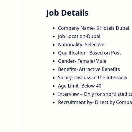
Job Details
Company Name- S Hotels Dubai
Job Location-Dubai
Nationality- Selective
Qualification- Based on Post
Gender- Female/Male
Benefits- Attractive Benefits
Salary- Discuss in the Interview
Age Limit- Below 40
Interview – Only for shortlisted 
Recruitment by- Direct by Comp