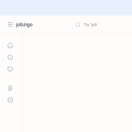
jobzigo