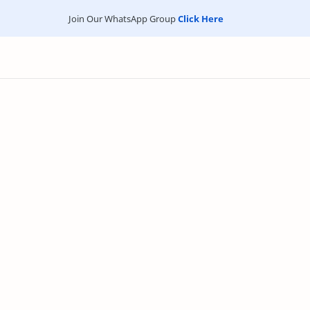
Join Our WhatsApp Group
Click Here