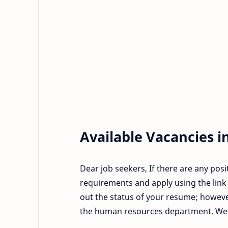
Available Vacancies i
Dear job seekers, If there are any posi
requirements and apply using the link 
out the status of your resume; howeve
the human resources department. We wi