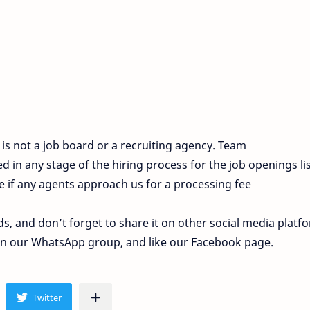
s not a job board or a recruiting agency. Team
 in any stage of the hiring process for the job openings li
e if any agents approach us for a processing fee
ds, and don’t forget to share it on other social media platf
join our WhatsApp group, and like our Facebook page.