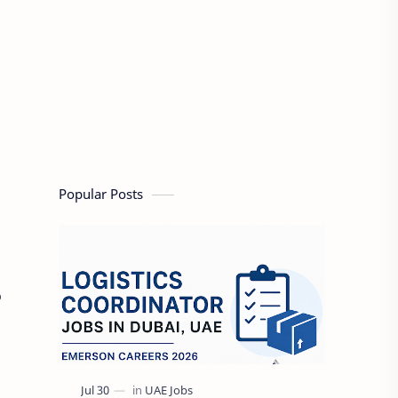
Popular Posts
o