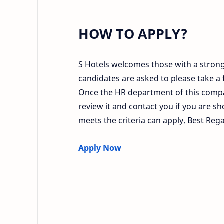
HOW TO APPLY?
S Hotels welcomes those with a strong 
candidates are asked to please take a f
Once the HR department of this compa
review it and contact you if you are sh
meets the criteria can apply. Best Reg
Apply Now