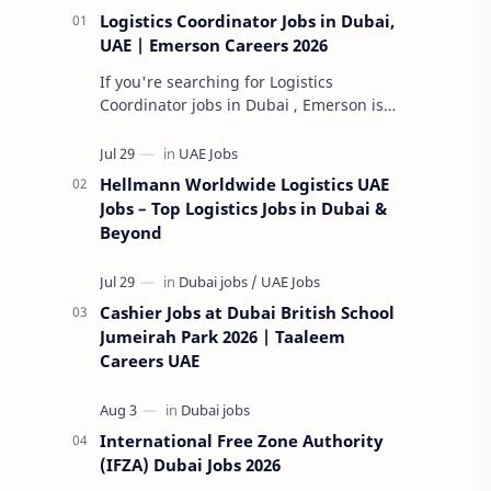
Logistics Coordinator Jobs in Dubai,
UAE | Emerson Careers 2026
If you're searching for Logistics
Coordinator jobs in Dubai , Emerson is
hiring a Logistics Coordinator – Quick
Ship to join its Materials &…
Hellmann Worldwide Logistics UAE
Jobs – Top Logistics Jobs in Dubai &
Beyond
Cashier Jobs at Dubai British School
Jumeirah Park 2026 | Taaleem
Careers UAE
International Free Zone Authority
(IFZA) Dubai Jobs 2026