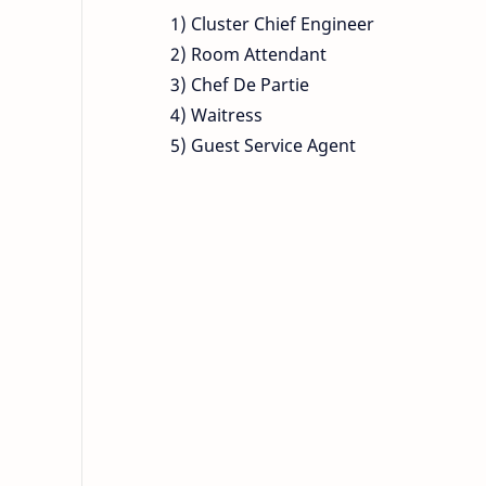
1) Cluster Chief Engineer
2) Room Attendant
3) Chef De Partie
4) Waitress
5) Guest Service Agent