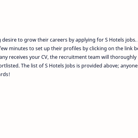
desire to grow their careers by applying for S Hotels jobs. 
ew minutes to set up their profiles by clicking on the link 
ny receives your CV, the recruitment team will thoroughly
ortlisted. The list of S Hotels Jobs is provided above; anyon
ards!