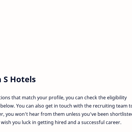
n
S Hotels
tions that match your profile, you can check the eligibility
below. You can also get in touch with the recruiting team t
r, you won’t hear from them unless you’ve been shortliste
sh you luck in getting hired and a successful career.