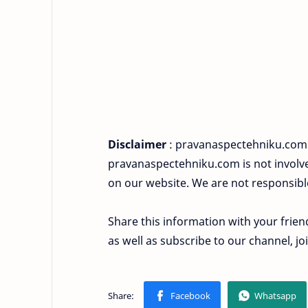
Disclaimer
: pravanaspectehniku.com i
pravanaspectehniku.com is not involved
on our website. We are not responsibl
Share this information with your frien
as well as subscribe to our channel, 