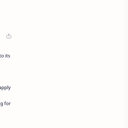
o its
 apply
g for