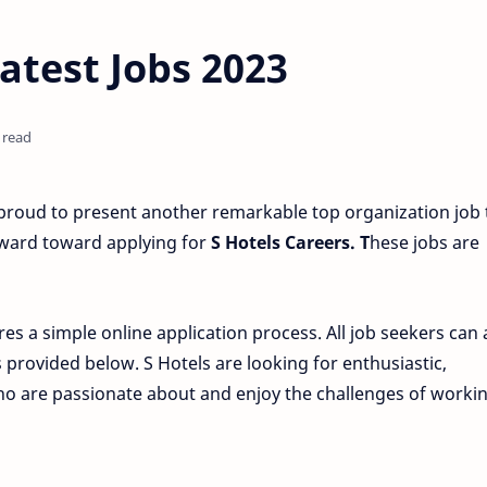
atest Jobs 2023
 read
roud to present another remarkable top organization job t
rward toward applying for
S Hotels Careers. T
hese jobs are
res a simple online application process. All job seekers can
s provided below. S Hotels are looking for enthusiastic,
who are passionate about and enjoy the challenges of workin