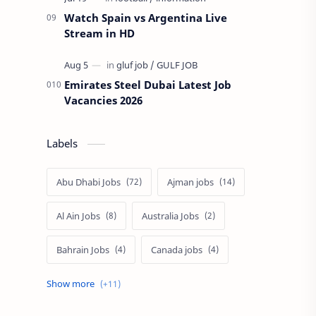
Watch Spain vs Argentina Live
Stream in HD
Emirates Steel Dubai Latest Job
Vacancies 2026
Labels
Abu Dhabi Jobs
Ajman jobs
Al Ain Jobs
Australia Jobs
Bahrain Jobs
Canada jobs
Dubai job
Europe Jobs