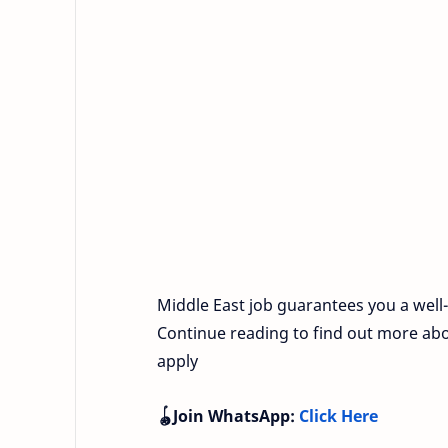
Middle East job guarantees you a well-of
Continue reading to find out more abo
apply
🪀Join WhatsApp:
Click Here