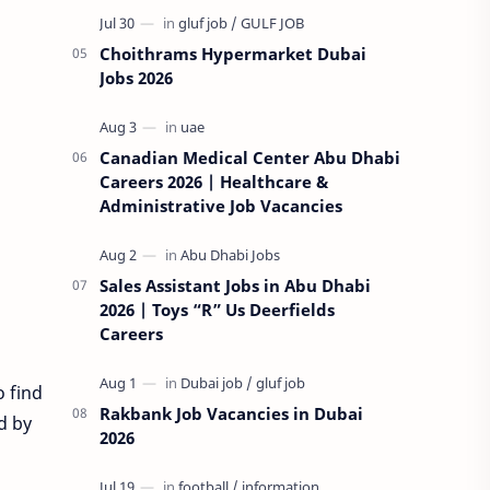
Choithrams Hypermarket Dubai
Jobs 2026
Canadian Medical Center Abu Dhabi
Careers 2026 | Healthcare &
Administrative Job Vacancies
Sales Assistant Jobs in Abu Dhabi
2026 | Toys “R” Us Deerfields
Careers
o find
Rakbank Job Vacancies in Dubai
d by
2026