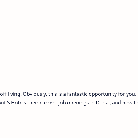
f living. Obviously, this is a fantastic opportunity for you.
ut S Hotels their current job openings in Dubai, and how t