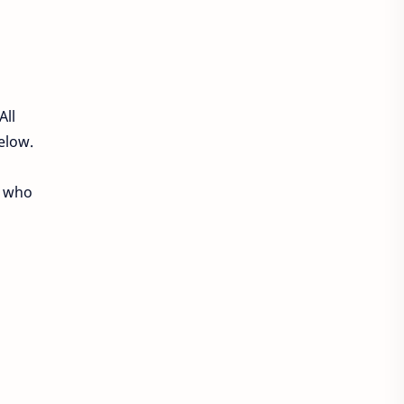
Philippines Jobs
Qatar Jobs
Saudi Arabia jobs
Sharjah Jobs
UAE Job
All
UAE Jobs
UK JOBS
below.
USA Jobs
apps
e who