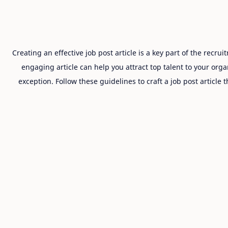
Creating an effective job post article is a key part of the recr
engaging article can help you attract top talent to your organ
exception. Follow these guidelines to craft a job post article 