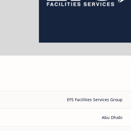
EFS Facilities Services Group
Abu Dhabi