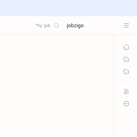
jobzigo