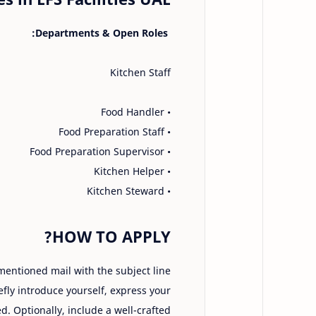
Departments & Open Roles:
Kitchen Staff
• Food Handler
• Food Preparation Staff
• Food Preparation Supervisor
• Kitchen Helper
• Kitchen Steward
HOW TO APPLY?
 mentioned mail with the subject line
iefly introduce yourself, express your
d. Optionally, include a well-crafted