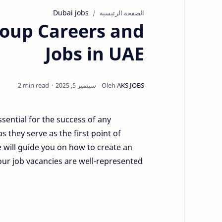
Dubai jobs
الصفحة الرئيسية
Group Careers and
Jobs in UAE
2 min read
ssential for the success of any
as they serve as the first point of
 will guide you on how to create an
 your job vacancies are well-represented