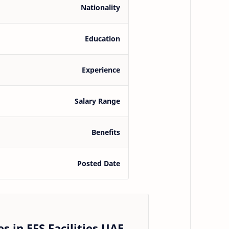
Nationality
Education
Experience
Salary Range
Benefits
Posted Date
s in EFS Facilities UAE