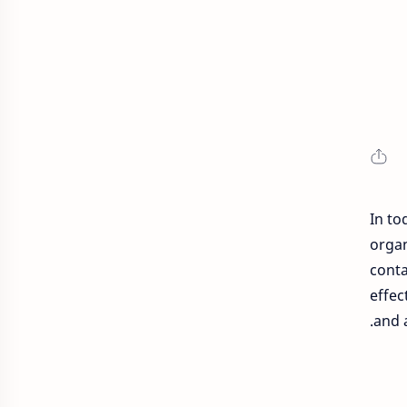
In to
organ
conta
effec
and 