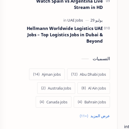
Watch Spain vs Argentina Live
Stream in HD
Hellmann Worldwide Logistics UAE
Jobs – Top Logistics Jobs in Dubai &
Beyond
التسميات
Ajman jobs
Abu Dhabi Jobs
Australia Jobs
Al Ain Jobs
Canada jobs
Bahrain Jobs
Europe Jobs
Dubai job
in