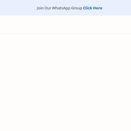
Join Our WhatsApp Group
Click Here