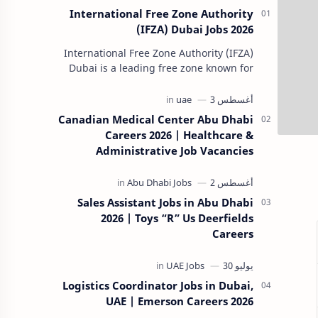
International Free Zone Authority
(IFZA) Dubai Jobs 2026
International Free Zone Authority (IFZA)
Dubai is a leading free zone known for
its dynamic and innovative approach to
global business solutions. Fo…
Canadian Medical Center Abu Dhabi
Careers 2026 | Healthcare &
Administrative Job Vacancies
Sales Assistant Jobs in Abu Dhabi
2026 | Toys “R” Us Deerfields
Careers
Logistics Coordinator Jobs in Dubai,
UAE | Emerson Careers 2026