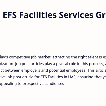
EFS Facilities Services 
day's competitive job market, attracting the right talent is e
ization. Job post articles play a pivotal role in this process, 
ct between employers and potential employees. This article
tive job post article for EFS Facilities in UAE, ensuring that
appealing to prospective candidates.