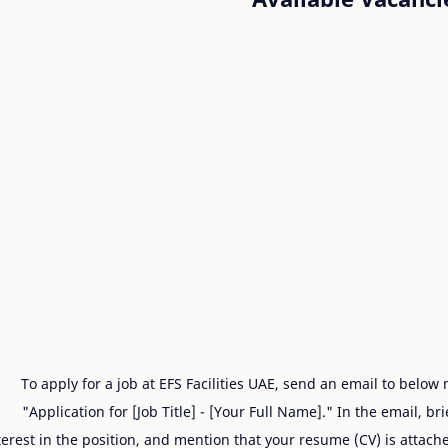
To apply for a job at EFS Facilities UAE, send an email to below
"Application for [Job Title] - [Your Full Name]." In the email, br
terest in the position, and mention that your resume (CV) is attache