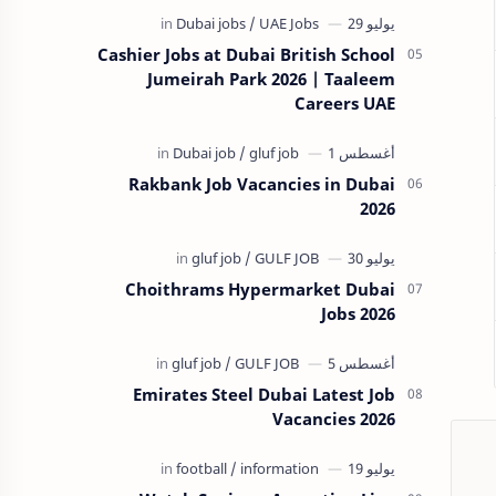
Cashier Jobs at Dubai British School
Jumeirah Park 2026 | Taaleem
Careers UAE
Rakbank Job Vacancies in Dubai
2026
Choithrams Hypermarket Dubai
Jobs 2026
Emirates Steel Dubai Latest Job
Vacancies 2026