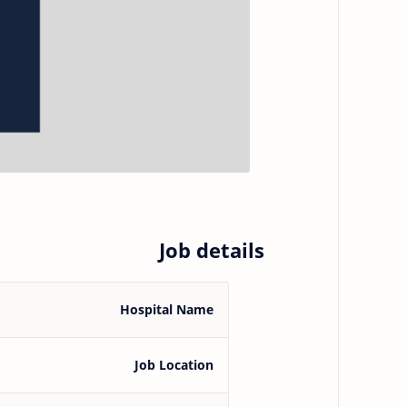
Job details
Hospital Name
Job Location