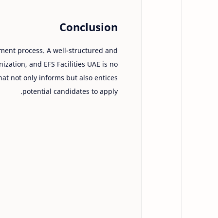
Conclusion
uitment process. A well-structured and
ization, and EFS Facilities UAE is no
that not only informs but also entices
potential candidates to apply.