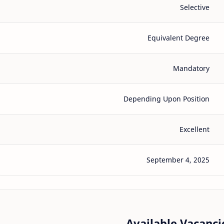
Selective
Equivalent Degree
Mandatory
Depending Upon Position
Excellent
September 4, 2025
Available Vacancie