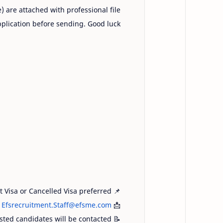
e) are attached with professional file
plication before sending. Good luck!
sit Visa or Cancelled Visa preferred
📌
:
Efsrecruitment.Staff@efsme.com
📩
isted candidates will be contacted
📝