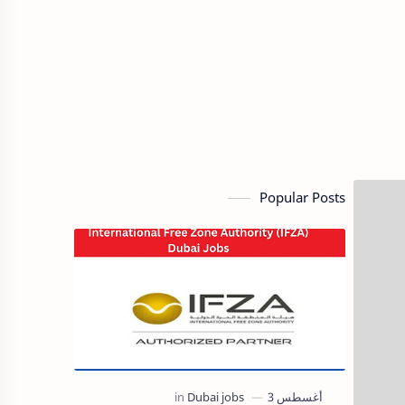
Popular Posts