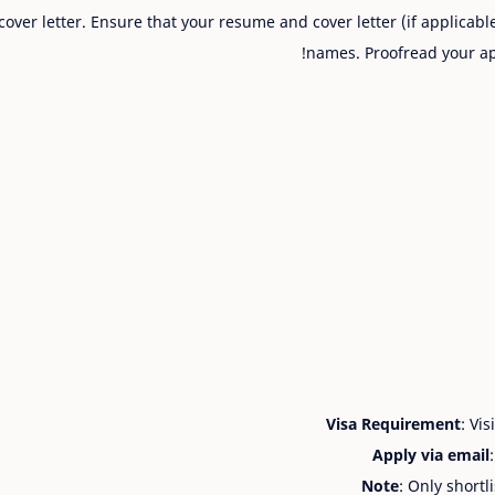
cover letter. Ensure that your resume and cover letter (if applicabl
names. Proofread your ap
Visa Requirement
: Vi
Apply via email
Note
: Only shortl