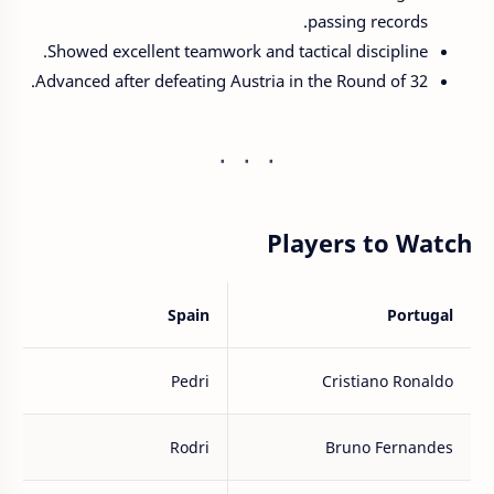
passing records.
Showed excellent teamwork and tactical discipline.
Advanced after defeating Austria in the Round of 32.
Players to Watch
Spain
Portugal
Pedri
Cristiano Ronaldo
Rodri
Bruno Fernandes