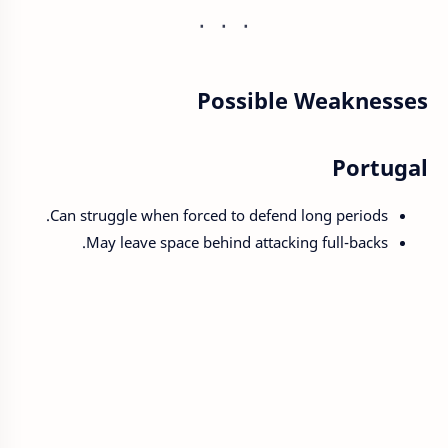
Possible Weaknesses
Portugal
Can struggle when forced to defend long periods.
May leave space behind attacking full-backs.