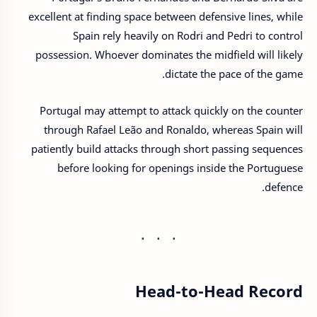
excellent at finding space between defensive lines, while
Spain rely heavily on Rodri and Pedri to control
possession. Whoever dominates the midfield will likely
dictate the pace of the game.
Portugal may attempt to attack quickly on the counter
through Rafael Leão and Ronaldo, whereas Spain will
patiently build attacks through short passing sequences
before looking for openings inside the Portuguese
defence.
Head-to-Head Record