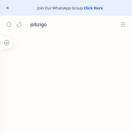
Join Our WhatsApp Group
Click Here
jobzigo