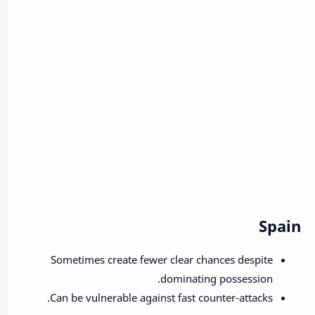
Spain
Sometimes create fewer clear chances despite
dominating possession.
Can be vulnerable against fast counter-attacks.