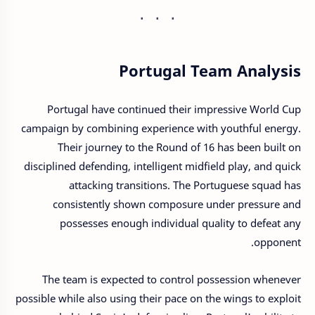
Portugal Team Analysis
Portugal have continued their impressive World Cup
campaign by combining experience with youthful energy.
Their journey to the Round of 16 has been built on
disciplined defending, intelligent midfield play, and quick
attacking transitions. The Portuguese squad has
consistently shown composure under pressure and
possesses enough individual quality to defeat any
opponent.
The team is expected to control possession whenever
possible while also using their pace on the wings to exploit