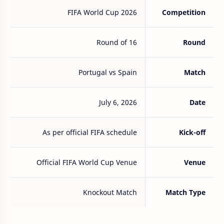
FIFA World Cup 2026
Competition
Round of 16
Round
Portugal vs Spain
Match
July 6, 2026
Date
As per official FIFA schedule
Kick-off
Official FIFA World Cup Venue
Venue
Knockout Match
Match Type