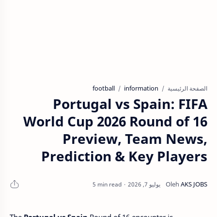
football
information
الصفحة الرئيسية
Portugal vs Spain: FIFA
World Cup 2026 Round of 16
Preview, Team News,
Prediction & Key Players
5 min read