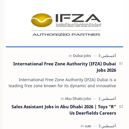
International Free Zone Authority (IFZA) Dubai
Jobs 2026
International Free Zone Authority (IFZA) Dubai is a
leading free zone known for its dynamic and innovative
approach to global business solutions. Fo…
Sales Assistant Jobs in Abu Dhabi 2026 | Toys “R”
Us Deerfields Careers