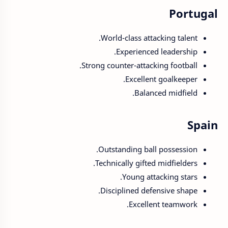
Portugal
World-class attacking talent.
Experienced leadership.
Strong counter-attacking football.
Excellent goalkeeper.
Balanced midfield.
Spain
Outstanding ball possession.
Technically gifted midfielders.
Young attacking stars.
Disciplined defensive shape.
Excellent teamwork.