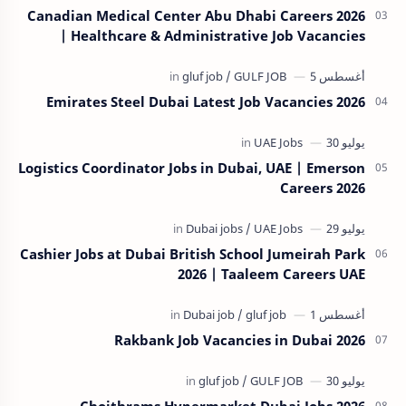
Canadian Medical Center Abu Dhabi Careers 2026
| Healthcare & Administrative Job Vacancies
Emirates Steel Dubai Latest Job Vacancies 2026
Logistics Coordinator Jobs in Dubai, UAE | Emerson
Careers 2026
Cashier Jobs at Dubai British School Jumeirah Park
2026 | Taaleem Careers UAE
Rakbank Job Vacancies in Dubai 2026
Choithrams Hypermarket Dubai Jobs 2026