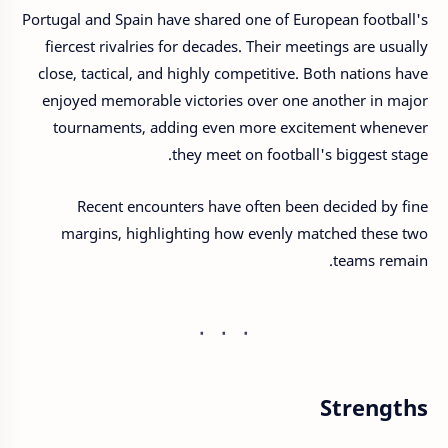
Portugal and Spain have shared one of European football's
fiercest rivalries for decades. Their meetings are usually
close, tactical, and highly competitive. Both nations have
enjoyed memorable victories over one another in major
tournaments, adding even more excitement whenever
they meet on football's biggest stage.
Recent encounters have often been decided by fine
margins, highlighting how evenly matched these two
teams remain.
Strengths