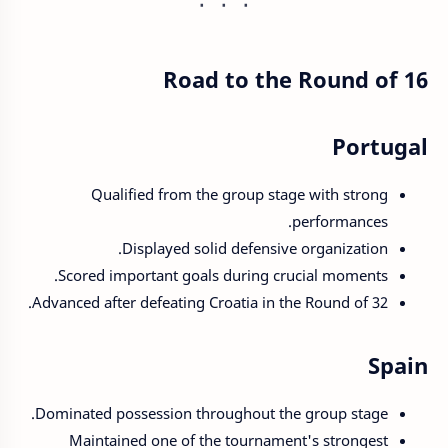
Road to the Round of 16
Portugal
Qualified from the group stage with strong
performances.
Displayed solid defensive organization.
Scored important goals during crucial moments.
Advanced after defeating Croatia in the Round of 32.
Spain
Dominated possession throughout the group stage.
Maintained one of the tournament's strongest