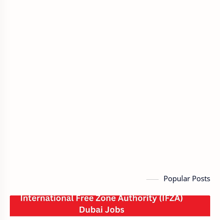
Popular Posts