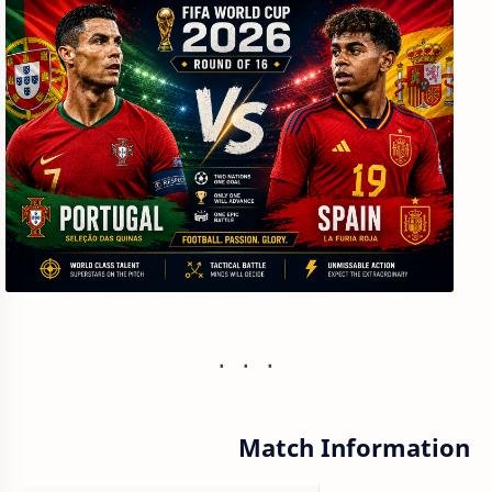
Match Information