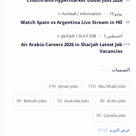
Watch Spain vs Argentina Live Stream in HD
Air Arabia Careers 2026 in Sharjah Latest Job
Vacancies
التسميات
Ajman jobs
Abu Dhabi Jobs
Bahrain Jobs
Australia Jobs
Al Ain Jobs
Canada jobs
Europe Jobs
Dubai job