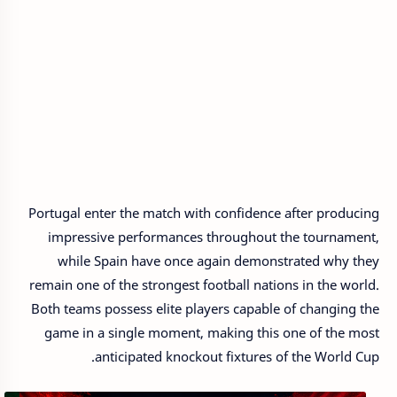
Portugal enter the match with confidence after producing
impressive performances throughout the tournament,
while Spain have once again demonstrated why they
remain one of the strongest football nations in the world.
Both teams possess elite players capable of changing the
game in a single moment, making this one of the most
anticipated knockout fixtures of the World Cup.