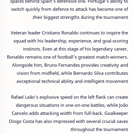
spaces behind Spain's defensive line. Portugal's ability to
switch quickly from defence to attack has become one of
their biggest strengths during the tournament.
Veteran leader Cristiano Ronaldo continues to inspire the
squad with his leadership, experience, and goal-scoring
instincts. Even at this stage of his legendary career,
Ronaldo remains one of football's greatest match-winners.
Alongside him, Bruno Fernandes provides creativity and
vision from midfield, while Bernardo Silva contributes
exceptional technical ability and intelligent movement.
Rafael Leão's explosive speed on the left flank can create
dangerous situations in one-on-one battles, while João
Cancelo adds attacking width from full-back. Goalkeeper
Diogo Costa has also impressed with several crucial saves
throughout the tournament.