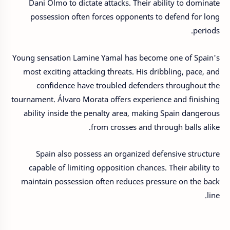
Dani Olmo to dictate attacks. Their ability to dominate
possession often forces opponents to defend for long
periods.
Young sensation Lamine Yamal has become one of Spain's
most exciting attacking threats. His dribbling, pace, and
confidence have troubled defenders throughout the
tournament. Álvaro Morata offers experience and finishing
ability inside the penalty area, making Spain dangerous
from crosses and through balls alike.
Spain also possess an organized defensive structure
capable of limiting opposition chances. Their ability to
maintain possession often reduces pressure on the back
line.