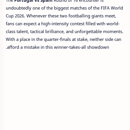
The
Portugal vs Spain
Round of 16 encounter is
undoubtedly one of the biggest matches of the FIFA World
Cup 2026. Whenever these two footballing giants meet,
fans can expect a high-intensity contest filled with world-
class talent, tactical brilliance, and unforgettable moments.
With a place in the quarter-finals at stake, neither side can
afford a mistake in this winner-takes-all showdown.