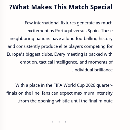
What Makes This Match Special?
Few international fixtures generate as much
excitement as Portugal versus Spain. These
neighboring nations have a long footballing history
and consistently produce elite players competing for
Europe's biggest clubs. Every meeting is packed with
emotion, tactical intelligence, and moments of
individual brilliance.
With a place in the FIFA World Cup 2026 quarter-
finals on the line, fans can expect maximum intensity
from the opening whistle until the final minute.