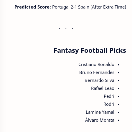
Predicted Score:
Portugal 2-1 Spain (After Extra Time)
Fantasy Football Picks
Cristiano Ronaldo
Bruno Fernandes
Bernardo Silva
Rafael Leão
Pedri
Rodri
Lamine Yamal
Álvaro Morata