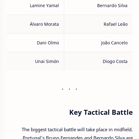
Lamine Yamal
Bernardo Silva
Álvaro Morata
Rafael Leão
Dani Olmo
João Cancelo
Unai Simón
Diogo Costa
Key Tactical Battle
The biggest tactical battle will take place in midfield.
Portugal's Bruno Fernandes and Bernardo Silva are