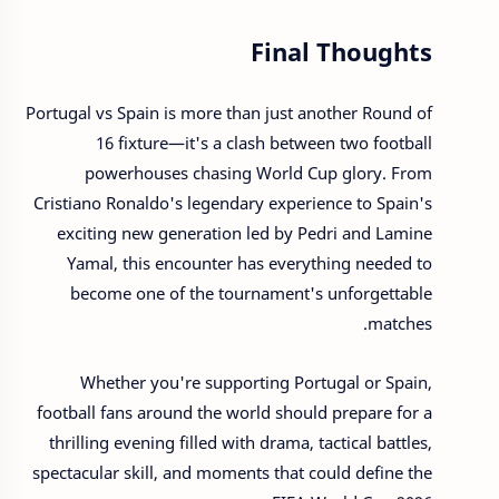
Final Thoughts
Portugal vs Spain is more than just another Round of
16 fixture—it's a clash between two football
powerhouses chasing World Cup glory. From
Cristiano Ronaldo's legendary experience to Spain's
exciting new generation led by Pedri and Lamine
Yamal, this encounter has everything needed to
become one of the tournament's unforgettable
matches.
Whether you're supporting Portugal or Spain,
football fans around the world should prepare for a
thrilling evening filled with drama, tactical battles,
spectacular skill, and moments that could define the