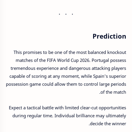
Prediction
This promises to be one of the most balanced knockout
matches of the FIFA World Cup 2026. Portugal possess
tremendous experience and dangerous attacking players
capable of scoring at any moment, while Spain's superior
possession game could allow them to control large periods
of the match.
Expect a tactical battle with limited clear-cut opportunities
during regular time. Individual brilliance may ultimately
decide the winner.