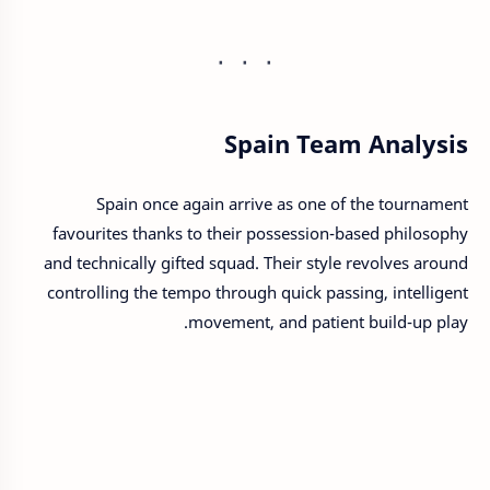
Spain Team Analysis
Spain once again arrive as one of the tournament
favourites thanks to their possession-based philosophy
and technically gifted squad. Their style revolves around
controlling the tempo through quick passing, intelligent
movement, and patient build-up play.