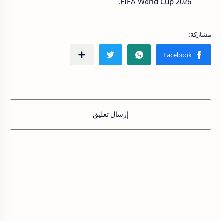
FIFA World Cup 2026.
إرسال تعليق