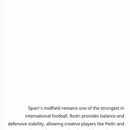
Spain's midfield remains one of the strongest in
international football. Rodri provides balance and
defensive stability, allowing creative players like Pedri and