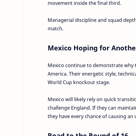
movement inside the final third.
Managerial discipline and squad depth
match.
Mexico Hoping for Anothe
Mexico continue to demonstrate why th
America. Their energetic style, technic
World Cup knockout stage.
Mexico will likely rely on quick transit
challenge England. If they can maintai
they have every chance of causing an 
Road to the Round of 16