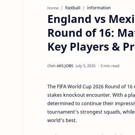
football
information
Home
England vs Mexi
Round of 16: Ma
Key Players & Pr
3 min read
The FIFA World Cup 2026 Round of 16 d
stakes knockout encounter. With a plac
determined to continue their impressi
tournament's strongest squads, while
world's best.