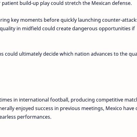
r patient build-up play could stretch the Mexican defense.
ring key moments before quickly launching counter-attack
quality in midfield could create dangerous opportunities if
s could ultimately decide which nation advances to the qua
imes in international football, producing competitive mat
nerally enjoyed success in previous meetings, Mexico have 
earless performances.