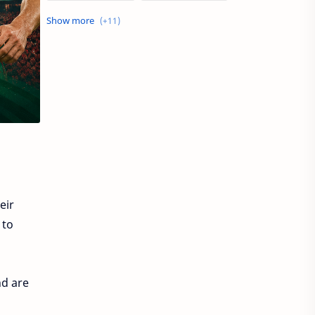
Dubai job
Europe Jobs
Philippines Jobs
Qatar Jobs
Saudi Arabia jobs
Sharjah Jobs
UAE Job
UAE Jobs
UK JOBS
USA Jobs
apps
eir
 to
nd are