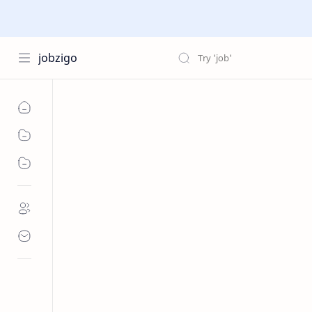
jobzigo