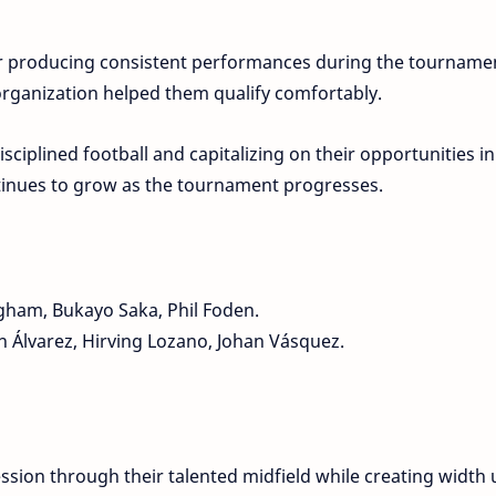
r producing consistent performances during the tourname
 organization helped them qualify comfortably.
sciplined football and capitalizing on their opportunities in
tinues to grow as the tournament progresses.
gham, Bukayo Saka, Phil Foden.
 Álvarez, Hirving Lozano, Johan Vásquez.
ssion through their talented midfield while creating width 