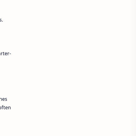
s.
rter-
ches
often