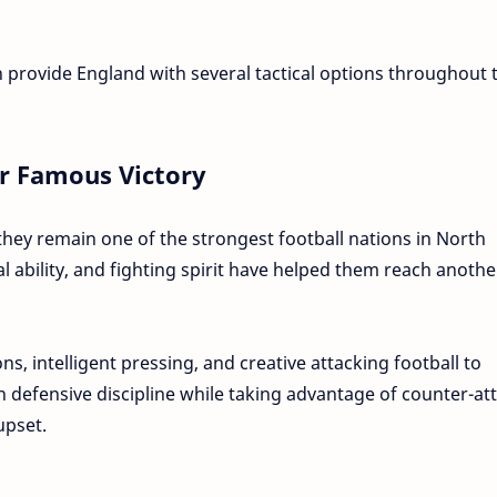
 provide England with several tactical options throughout 
r Famous Victory
ey remain one of the strongest football nations in North
al ability, and fighting spirit have helped them reach anothe
ions, intelligent pressing, and creative attacking football to
n defensive discipline while taking advantage of counter-at
upset.