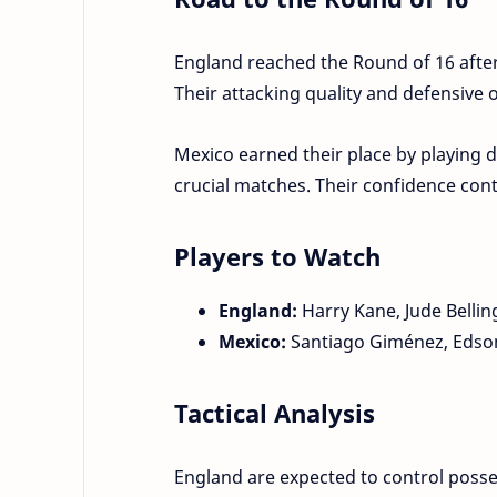
England reached the Round of 16 afte
Their attacking quality and defensive
Mexico earned their place by playing di
crucial matches. Their confidence con
Players to Watch
England:
Harry Kane, Jude Bellin
Mexico:
Santiago Giménez, Edson
Tactical Analysis
England are expected to control posse