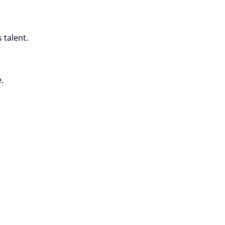
 talent.
.