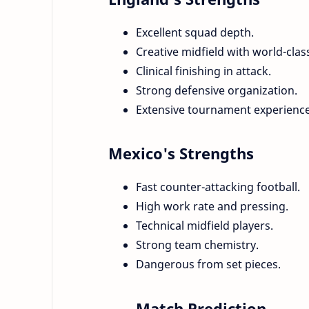
Excellent squad depth.
Creative midfield with world-class
Clinical finishing in attack.
Strong defensive organization.
Extensive tournament experience
Mexico's Strengths
Fast counter-attacking football.
High work rate and pressing.
Technical midfield players.
Strong team chemistry.
Dangerous from set pieces.
Match Prediction