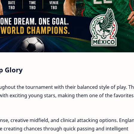
p Glory
hout the tournament with their balanced style of play. Th
th exciting young stars, making them one of the favorites
se, creative midfield, and clinical attacking options. Engla
 creating chances through quick passing and intelligent