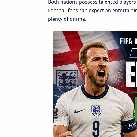
Both nations possess talented players
Football fans can expect an entertainin
plenty of drama.