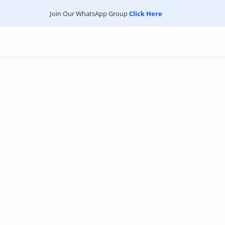
Join Our WhatsApp Group
Click Here