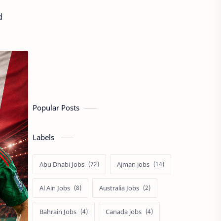
d
Popular Posts
Labels
Abu Dhabi Jobs
Ajman jobs
Al Ain Jobs
Australia Jobs
Bahrain Jobs
Canada jobs