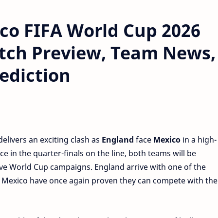
co FIFA World Cup 2026
tch Preview, Team News,
ediction
elivers an exciting clash as
England
face
Mexico
in a high-
e in the quarter-finals on the line, both teams will be
ve World Cup campaigns. England arrive with one of the
 Mexico have once again proven they can compete with the