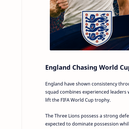
England Chasing World Cu
England have shown consistency throug
squad combines experienced leaders wi
lift the FIFA World Cup trophy.
The Three Lions possess a strong defen
expected to dominate possession while