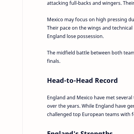
attacking full-backs and wingers. Thei
Mexico may focus on high pressing du
Their pace on the wings and technical 
England lose possession.
The midfield battle between both team
finals.
Head-to-Head Record
England and Mexico have met several t
over the years. While England have ge
challenged top European teams with f
England's Strengths