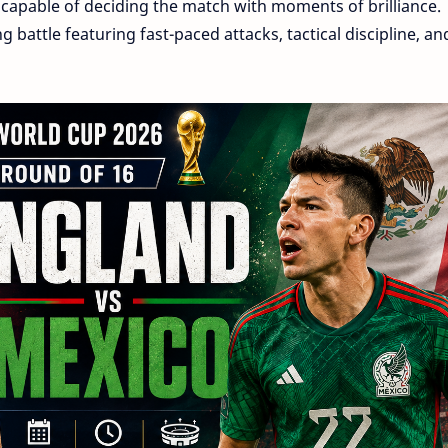
 capable of deciding the match with moments of brilliance.
g battle featuring fast-paced attacks, tactical discipline, an