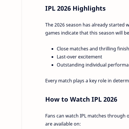
IPL 2026 Highlights
The 2026 season has already started 
games indicate that this season will be
Close matches and thrilling finis
Last-over excitement
Outstanding individual perform
Every match plays a key role in deter
How to Watch IPL 2026
Fans can watch IPL matches through o
are available on: