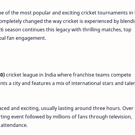
ne of the most popular and exciting cricket tournaments in 
s completely changed the way cricket is experienced by blend
6 season continues this legacy with thrilling matches, top
obal fan engagement.
0)
cricket league in India where franchise teams compete
ts a city and features a mix of international stars and tale
ed and exciting, usually lasting around three hours. Over
ting event followed by millions of fans through television,
 attendance.