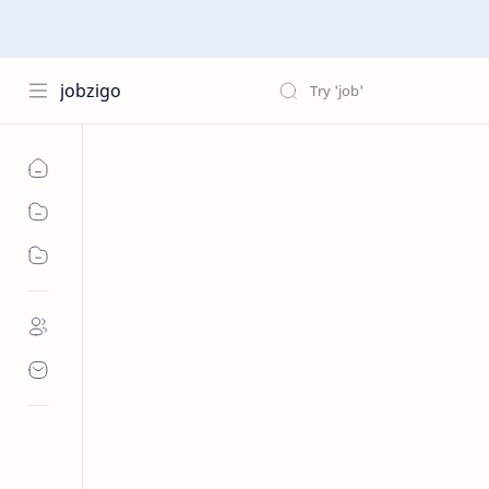
jobzigo