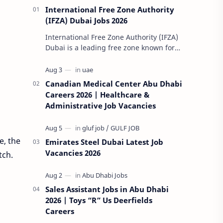
International Free Zone Authority
(IFZA) Dubai Jobs 2026
International Free Zone Authority (IFZA)
Dubai is a leading free zone known for
its dynamic and innovative approach to
global business solutions. Fo…
Canadian Medical Center Abu Dhabi
Careers 2026 | Healthcare &
Administrative Job Vacancies
e, the
Emirates Steel Dubai Latest Job
Vacancies 2026
tch.
Sales Assistant Jobs in Abu Dhabi
2026 | Toys “R” Us Deerfields
Careers