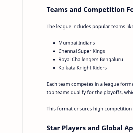
Teams and Competition F
The league includes popular teams lik
Mumbai Indians
Chennai Super Kings
Royal Challengers Bengaluru
Kolkata Knight Riders
Each team competes in a league format
top teams qualify for the playoffs, whi
This format ensures high competitio
Star Players and Global A