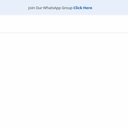
Join Our WhatsApp Group
Click Here