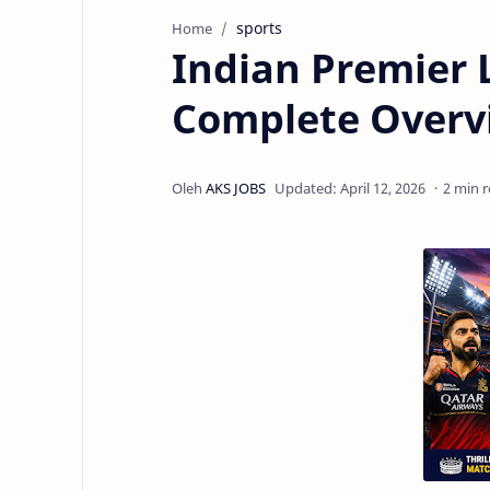
sports
Home
Indian Premier 
Complete Overv
2 min 