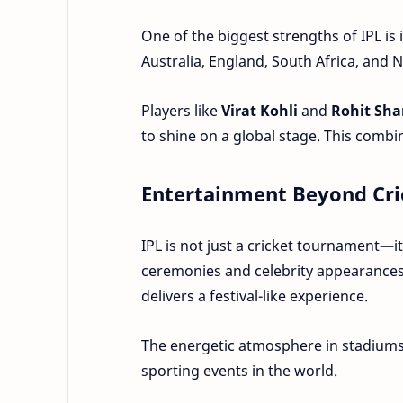
One of the biggest strengths of IPL is 
Australia, England, South Africa, and 
Players like
Virat Kohli
and
Rohit Sh
to shine on a global stage. This comb
Entertainment Beyond Cri
IPL is not just a cricket tournament—
ceremonies and celebrity appearances
delivers a festival-like experience.
The energetic atmosphere in stadiums
sporting events in the world.