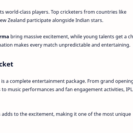
its world-class players. Top cricketers from countries like
New Zealand participate alongside Indian stars.
arma
bring massive excitement, while young talents get a c
ination makes every match unpredictable and entertaining.
cket
it is a complete entertainment package. From grand openin
 to music performances and fan engagement activities, IPL
 adds to the excitement, making it one of the most unique