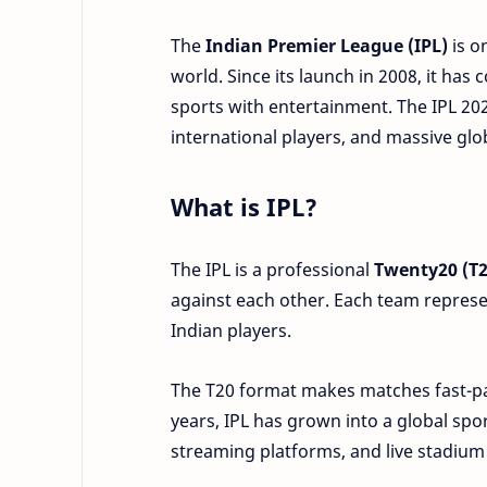
The
Indian Premier League (IPL)
is o
world. Since its launch in 2008, it ha
sports with entertainment. The IPL 202
international players, and massive gl
What is IPL?
The IPL is a professional
Twenty20 (T2
against each other. Each team represen
Indian players.
The T20 format makes matches fast-pac
years, IPL has grown into a global spor
streaming platforms, and live stadium