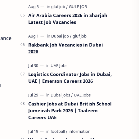
Air Arabia Careers 2026 in Sharjah
Latest Job Vacancies
hance
Rakbank Job Vacancies in Dubai
2026
Logistics Coordinator Jobs in Dubai,
UAE | Emerson Careers 2026
g
Cashier Jobs at Dubai British School
Jumeirah Park 2026 | Taaleem
Careers UAE