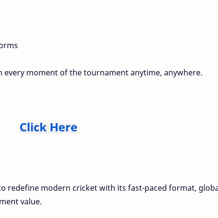
forms
ith every moment of the tournament anytime, anywhere.
Click Here
o redefine modern cricket with its fast-paced format, globa
ment value.