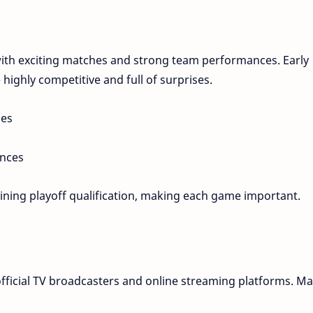
with exciting matches and strong team performances. Early
 highly competitive and full of surprises.
hes
ances
mining playoff qualification, making each game important.
fficial TV broadcasters and online streaming platforms. M