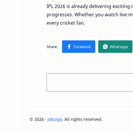
IPL 2026 is already delivering excit
progresses. Whether you watch live ma
every cricket fan.
©
2026
‧
jobzigo
. All rights reserved.