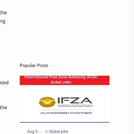
the
ing
Popular Posts
nted
 the