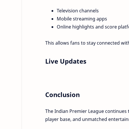
Television channels
Mobile streaming apps
Online highlights and score plat
This allows fans to stay connected w
Live Updates
Conclusion
The Indian Premier League continues t
player base, and unmatched entertain