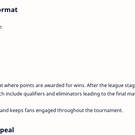
ormat
e:
 where points are awarded for wins. After the league stag
ch include qualifiers and eliminators leading to the final ma
n and keeps fans engaged throughout the tournament.
ppeal