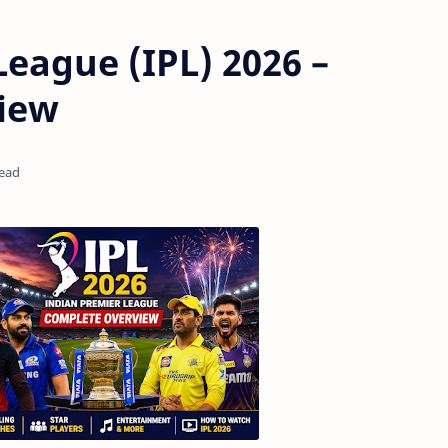
League (IPL) 2026 –
iew
read