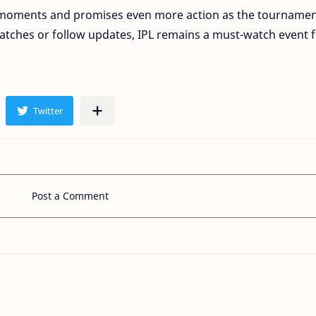
ing moments and promises even more action as the tourname
tches or follow updates, IPL remains a must-watch event 
Post a Comment