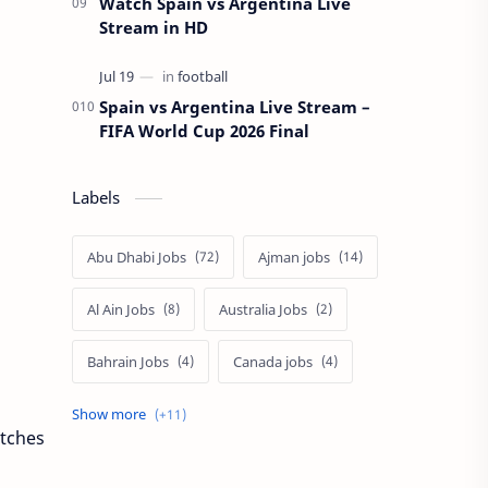
Watch Spain vs Argentina Live
Stream in HD
Spain vs Argentina Live Stream –
FIFA World Cup 2026 Final
Labels
Abu Dhabi Jobs
Ajman jobs
Al Ain Jobs
Australia Jobs
Bahrain Jobs
Canada jobs
Dubai job
Europe Jobs
atches
Philippines Jobs
Qatar Jobs