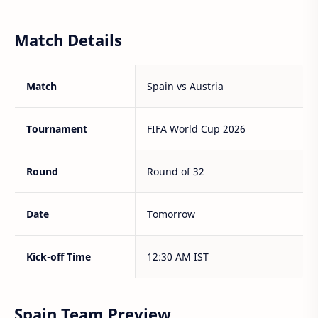
Match Details
Match
Spain vs Austria
Tournament
FIFA World Cup 2026
Round
Round of 32
Date
Tomorrow
Kick-off Time
12:30 AM IST
Spain Team Preview