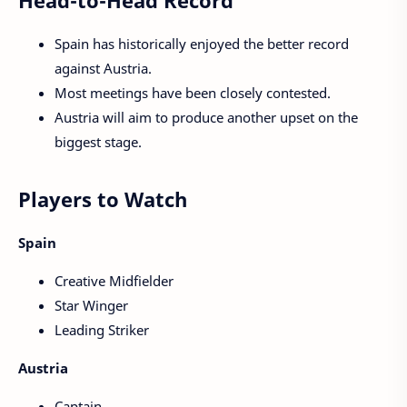
Head-to-Head Record
Spain has historically enjoyed the better record
against Austria.
Most meetings have been closely contested.
Austria will aim to produce another upset on the
biggest stage.
Players to Watch
Spain
Creative Midfielder
Star Winger
Leading Striker
Austria
Captain