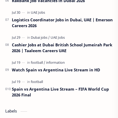
Rakbank Job Vacancies in Dubai 2026
Logistics Coordinator Jobs in Dubai, UAE | Emerson
Careers 2026
Cashier Jobs at Dubai British School Jumeirah Park
2026 | Taaleem Careers UAE
Watch Spain vs Argentina Live Stream in HD
Spain vs Argentina Live Stream – FIFA World Cup
2026 Final
Labels