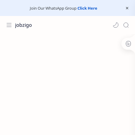
Join Our WhatsApp Group
Click Here
jobzigo