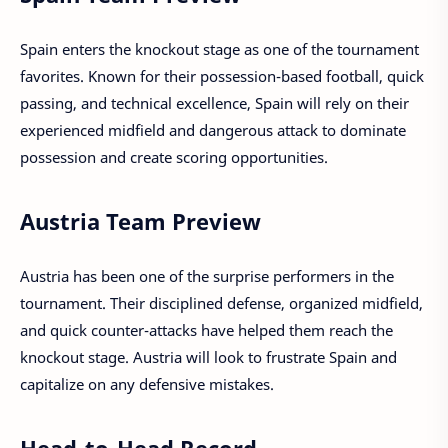
Spain enters the knockout stage as one of the tournament
favorites. Known for their possession-based football, quick
passing, and technical excellence, Spain will rely on their
experienced midfield and dangerous attack to dominate
possession and create scoring opportunities.
Austria Team Preview
Austria has been one of the surprise performers in the
tournament. Their disciplined defense, organized midfield,
and quick counter-attacks have helped them reach the
knockout stage. Austria will look to frustrate Spain and
capitalize on any defensive mistakes.