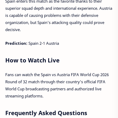
Spain enters this match as the favorite thanks to their
superior squad depth and international experience. Austria
is capable of causing problems with their defensive
organization, but Spain's attacking quality could prove
decisive.
Prediction:
Spain 2-1 Austria
How to Watch Live
Fans can watch the Spain vs Austria FIFA World Cup 2026
Round of 32 match through their country's official FIFA
World Cup broadcasting partners and authorized live
streaming platforms.
Frequently Asked Questions