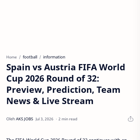
football
information
Home
Spain vs Austria FIFA World
Cup 2026 Round of 32:
Preview, Prediction, Team
News & Live Stream
2 min read