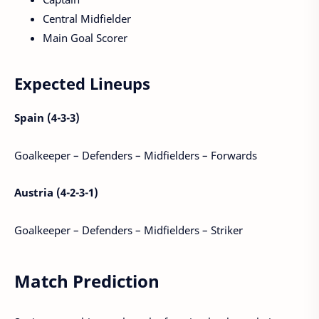
Central Midfielder
Main Goal Scorer
Expected Lineups
Spain (4-3-3)
Goalkeeper – Defenders – Midfielders – Forwards
Austria (4-2-3-1)
Goalkeeper – Defenders – Midfielders – Striker
Match Prediction