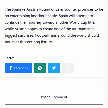
The Spain vs Austria Round of 32 encounter promises to be
an entertaining knockout battle. Spain will attempt to
continue their journey toward another World Cup title,
while Austria hopes to create one of the tournament's
biggest surprises. Football fans around the world should
not miss this exciting fixture.
Post a Comment