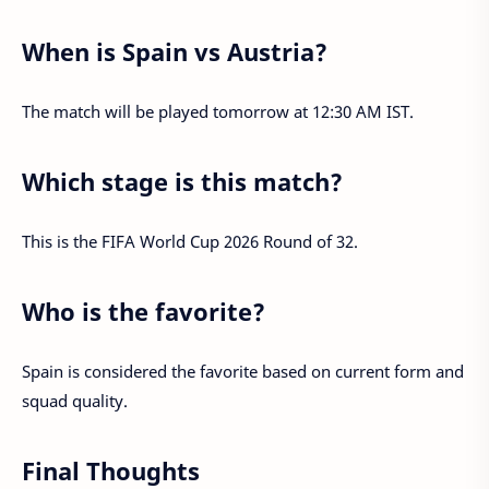
When is Spain vs Austria?
The match will be played tomorrow at 12:30 AM IST.
Which stage is this match?
This is the FIFA World Cup 2026 Round of 32.
Who is the favorite?
Spain is considered the favorite based on current form and
squad quality.
Final Thoughts