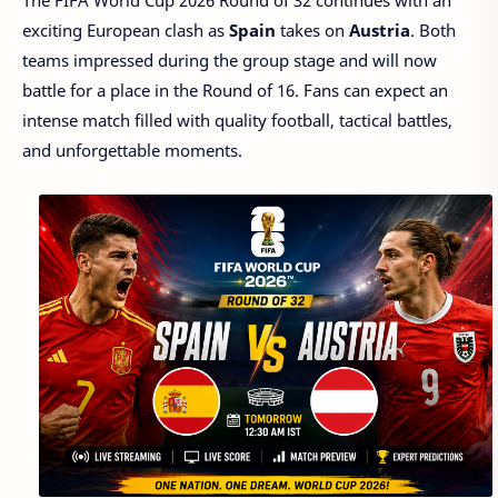
The FIFA World Cup 2026 Round of 32 continues with an
exciting European clash as
Spain
takes on
Austria
. Both
teams impressed during the group stage and will now
battle for a place in the Round of 16. Fans can expect an
intense match filled with quality football, tactical battles,
and unforgettable moments.