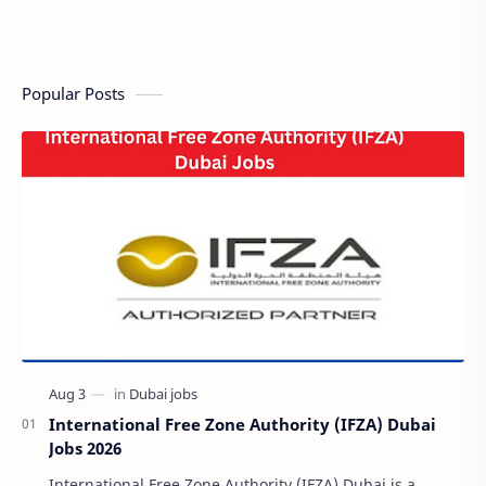
Popular Posts
International Free Zone Authority (IFZA) Dubai
Jobs 2026
International Free Zone Authority (IFZA) Dubai is a