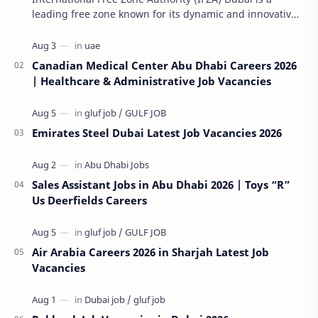
leading free zone known for its dynamic and innovative
approach to global business solutions. Fo…
Canadian Medical Center Abu Dhabi Careers 2026
| Healthcare & Administrative Job Vacancies
Emirates Steel Dubai Latest Job Vacancies 2026
Sales Assistant Jobs in Abu Dhabi 2026 | Toys “R”
Us Deerfields Careers
Air Arabia Careers 2026 in Sharjah Latest Job
Vacancies